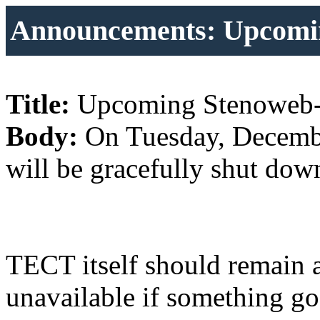
Announcements: Upcomi
Title:
Upcoming Stenoweb
Body:
On Tuesday, Decembe
will be gracefully shut dow
TECT itself should remain 
unavailable if something g