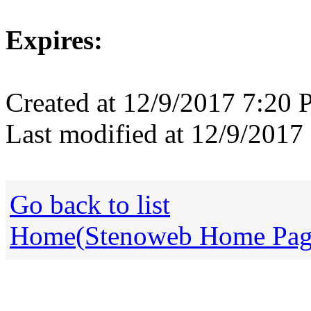
Expires:
Created at 12/9/2017 7:20
Last modified at 12/9/201
Go back to list
Home(Stenoweb Home Pag