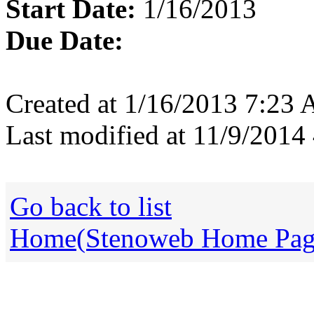
Start Date:
1/16/2013
Due Date:
Created at 1/16/2013 7:23
Last modified at 11/9/201
Go back to list
Home(Stenoweb Home Pag