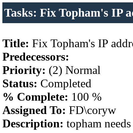
Tasks: Fix Topham's IP a
Title:
Fix Topham's IP addr
Predecessors:
Priority:
(2) Normal
Status:
Completed
% Complete:
100 %
Assigned To:
FD\coryw
Description:
topham needs 