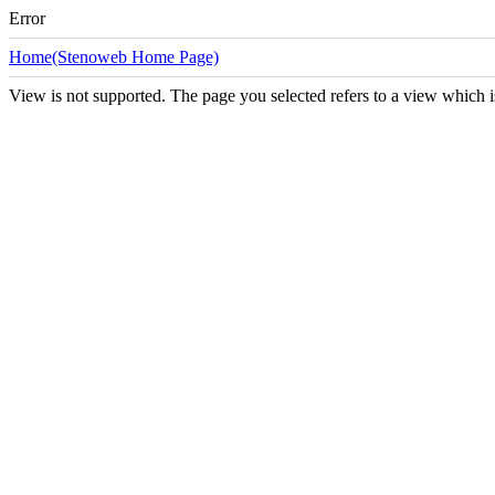
Error
Home(Stenoweb Home Page)
View is not supported. The page you selected refers to a view which i