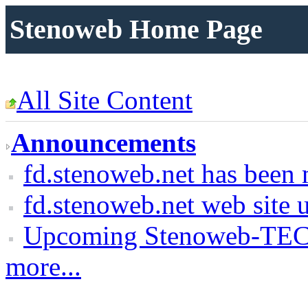
Stenoweb Home Page
All Site Content
Announcements
fd.stenoweb.net has been 
fd.stenoweb.net web site 
Upcoming Stenoweb-TEC
more...