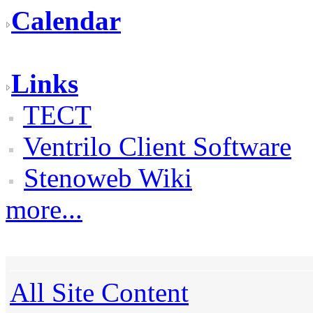
Calendar
Links
TECT
Ventrilo Client Software
Stenoweb Wiki
more...
All Site Content