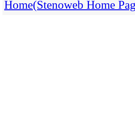
Home(Stenoweb Home Pag