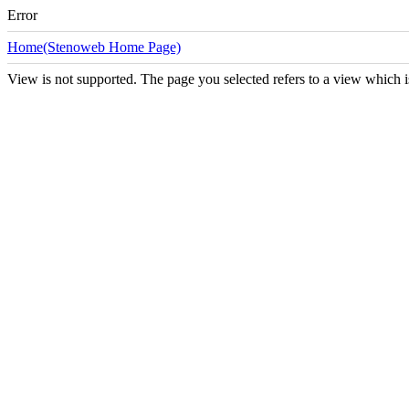
Error
Home(Stenoweb Home Page)
View is not supported. The page you selected refers to a view which i