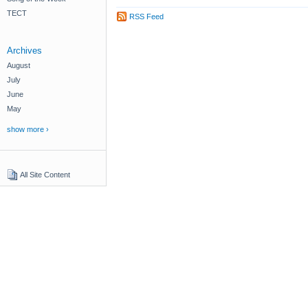
TECT
RSS Feed
Archives
August
July
June
May
show more ›
All Site Content