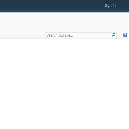
Sign In