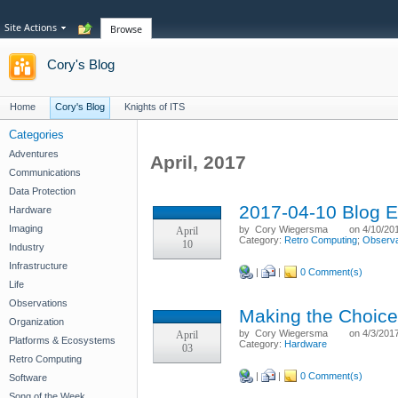
Site Actions
Browse
Cory's Blog
Home
Cory's Blog
Knights of ITS
Categories
Adventures
April, 2017
Communications
Data Protection
2017-04-10 Blog E
Hardware
Imaging
by
Cory Wiegersma
on 4/10/20
April
Category:
Retro Computing
;
Observa
10
Industry
Infrastructure
|
|
0 Comment(s)
Life
Observations
Making the Choice
Organization
by
Cory Wiegersma
on 4/3/201
April
Platforms & Ecosystems
Category:
Hardware
03
Retro Computing
|
|
0 Comment(s)
Software
Song of the Week