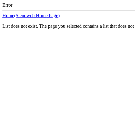
Error
Home(Stenoweb Home Page)
List does not exist. The page you selected contains a list that does not