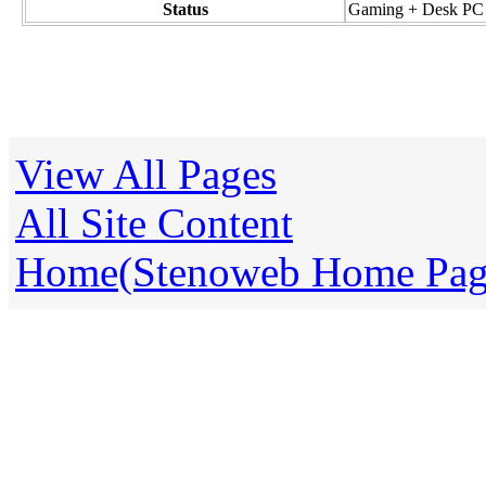
Status
Gaming + Desk PC
View All Pages
All Site Content
Home(Stenoweb Home Pag