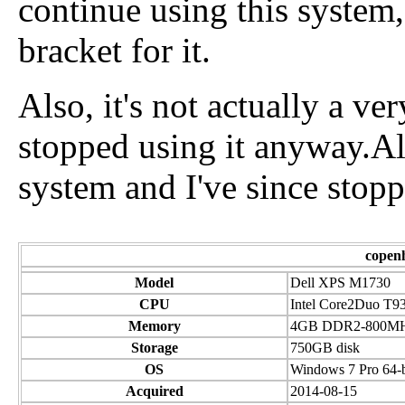
continue using this system,
bracket for it.
Also, it's not actually a ve
stopped using it anyway.Also
system and I've since stop
copen
Model
Dell XPS M1730
CPU
Intel Core2Duo T9
Memory
4GB DDR2-800M
Storage
750GB disk
OS
Windows 7 Pro 64-b
Acquired
2014-08-15