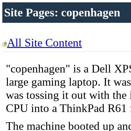
Site Pages: copenhagen
All Site Content
"copenhagen" is a Dell XP
large gaming laptop. It wa
was tossing it out with the
CPU into a ThinkPad R61 
The machine booted up and 