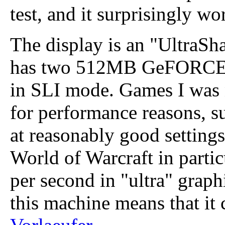
test, and it surprisingly wo
The display is an "UltraS
has two 512MB GeFORCE
in SLI mode. Games I was 
for performance reasons, s
at reasonably good settings
World of Warcraft in partic
per second in "ultra" graph
this machine means that it c