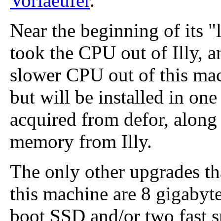
Vorlaeufer
.
Near the beginning of its "
took the CPU out of Illy, a
slower CPU out of this machi
but will be installed in on
acquired from defor, along 
memory from Illy.
The only other upgrades tha
this machine are 8 gigabyt
boot SSD and/or two fast 