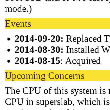
mode.)
Events
2014-09-20:
Replaced T
2014-08-30:
Installed 
2014-08-15
: Acquired
Upcoming Concerns
The CPU of this system is n
CPU in superslab, which is